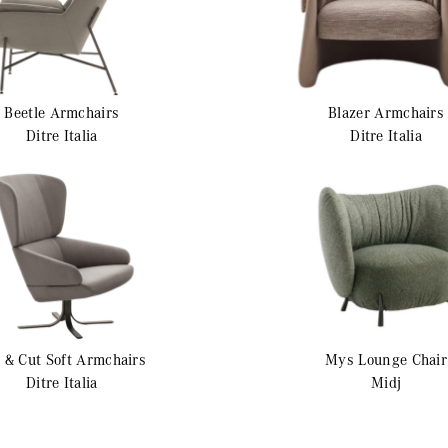
Beetle
Armchairs
Blazer
Armchairs
Ditre Italia
Ditre Italia
 & Cut Soft
Armchairs
Mys
Lounge Chair
Ditre Italia
Midj