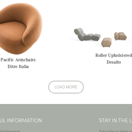
Roller
Upholstered
Pacific
Armchairs
Desalto
Ditre Italia
LOAD MORE
UL INFORMATION
STAY IN THE
 Maintenance
Subscribe to Henri n