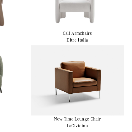
Cali
Armchairs
Ditre Italia
New Time
Lounge Chair
LaCividina