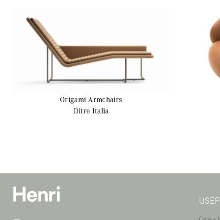
Origami
Armchairs
Ditre Italia
USEF
—
Care +