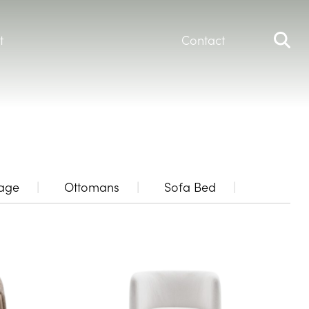
t
Contact
rage
Ottomans
Sofa Bed