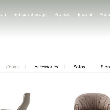
ion
Robes + Storage
Projects
Journal
Abou
Chairs
Accessories
Sofas
Sto