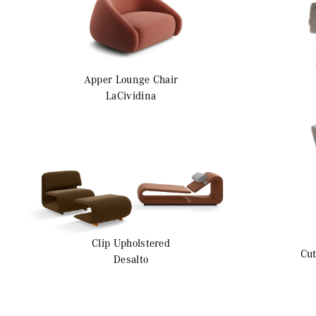
Apper
Lounge Chair
LaCividina
Clip
Upholstered
Cut
Desalto