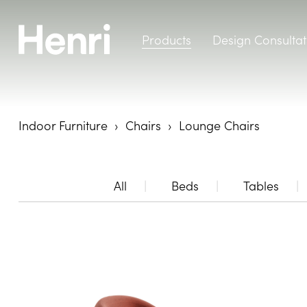
Products
Design Consultat
Indoor Furniture
Chairs
Lounge Chairs
All
Beds
Tables