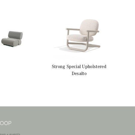
Strong Special
Upholstered
Desalto
 LOOP
ews + events.