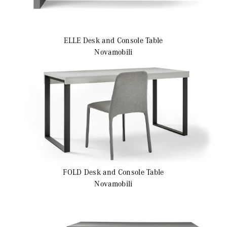
ELLE
Desk and Console Table
Novamobili
FOLD
Desk and Console Table
Novamobili