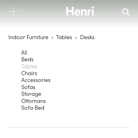
Indoor Furniture
Tables
Desks
All
Beds
Tables
Chairs
Accessories
Sofas
Storage
Ottomans
Sofa Bed