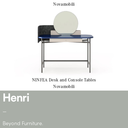
Novamobili
NINFEA
Desk and Console Tables
Novamobili
—
Beyond Furniture.