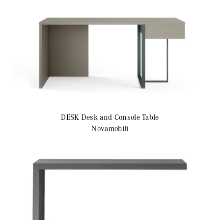
DESK
Desk and Console Table
Novamobili