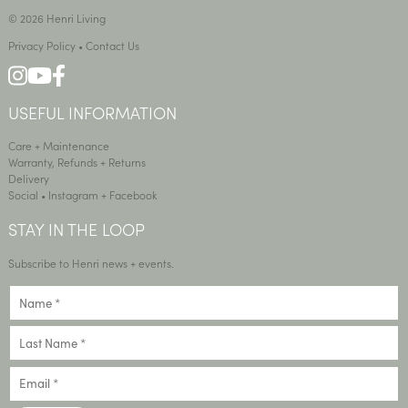
© 2026 Henri Living
Privacy Policy
•
Contact Us
USEFUL INFORMATION
Care + Maintenance
Warranty, Refunds + Returns
Delivery
Social •
Instagram
+
Facebook
STAY IN THE LOOP
Subscribe to Henri news + events.