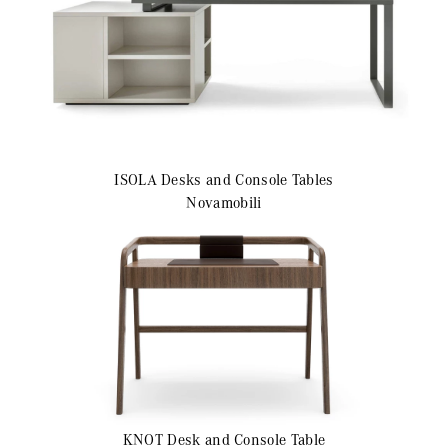
ISOLA
Desks and Console Tables
Novamobili
KNOT
Desk and Console Table