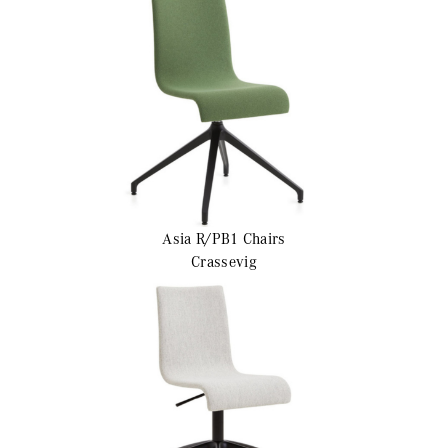
Asia R/PB1
Chairs
Crassevig