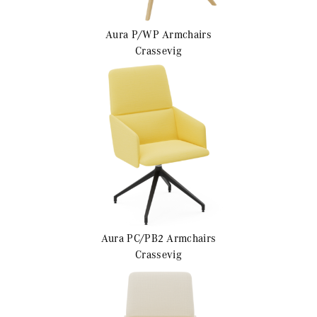
Aura P/WP
Armchairs
Crassevig
Aura PC/PB2
Armchairs
Crassevig