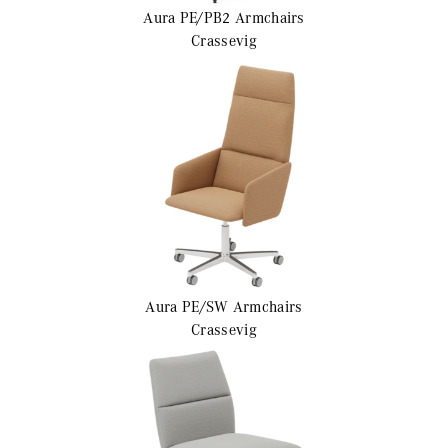
Aura PE/PB2
Armchairs
Crassevig
Aura PE/SW
Armchairs
Crassevig