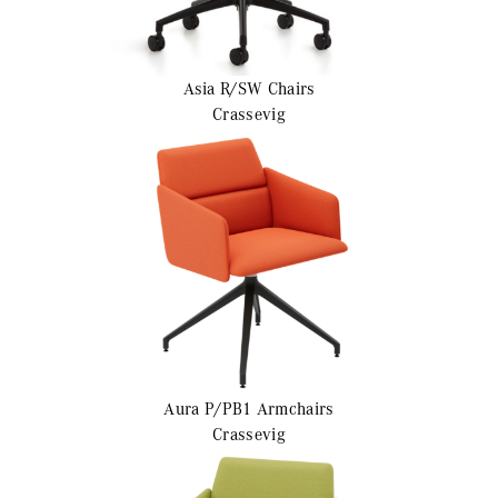
Asia R/SW
Chairs
Crassevig
Aura P/PB1
Armchairs
Crassevig