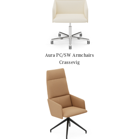
Aura PC/SW
Armchairs
Crassevig