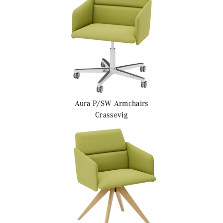
Aura P/SW
Armchairs
Crassevig