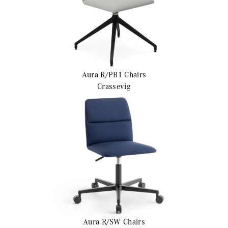
Aura R/PB1
Chairs
Crassevig
Aura R/SW
Chairs