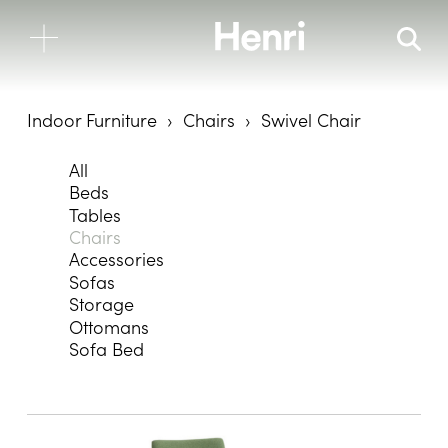
Indoor Furniture
Chairs
Swivel Chair
All
Beds
Tables
Chairs
Accessories
Sofas
Storage
Ottomans
Sofa Bed