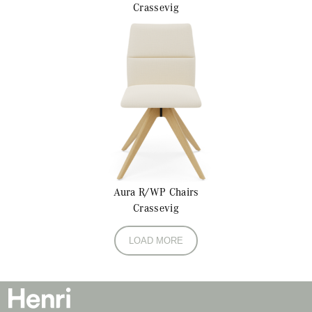
Crassevig
Aura R/WP
Chairs
Crassevig
LOAD MORE