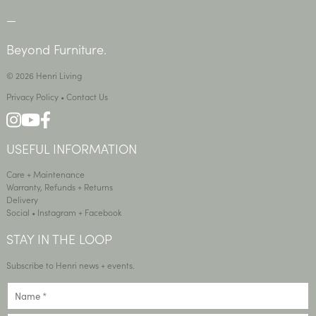
—
Beyond Furniture.
© 2026 Henri Living
Privacy Policy
•
Contact Us
USEFUL INFORMATION
Care + Maintenance
Warranty, Refunds + Returns
Delivery
Social •
Instagram
+
Facebook
STAY IN THE LOOP
Subscribe to Henri news + events.