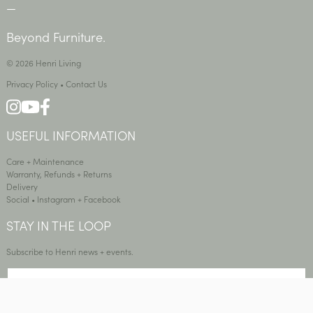
—
Beyond Furniture.
© 2026 Henri Living
Privacy Policy
•
Contact Us
USEFUL INFORMATION
Care + Maintenance
Warranty, Refunds + Returns
Delivery
Social •
Instagram
+
Facebook
STAY IN THE LOOP
Subscribe to Henri news + events.