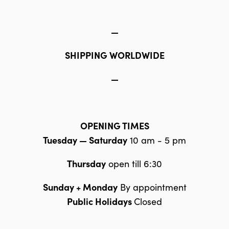
—
SHIPPING WORLDWIDE
—
OPENING TIMES
Tuesday — Saturday
10 am - 5 pm
Thursday
open till 6:30
Sunday + Monday
By appointment
Public Holidays
Closed