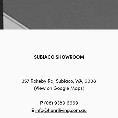
SUBIACO SHOWROOM
357 Rokeby Rd, Subiaco, WA, 6008
(
View on Google Maps
)
P
(08) 9389 6669
E
info@henriliving.com.au