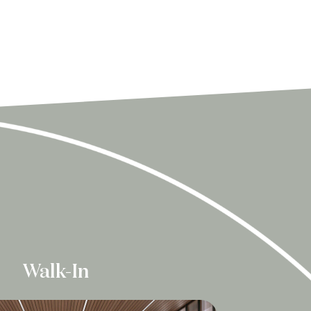
Walk-In