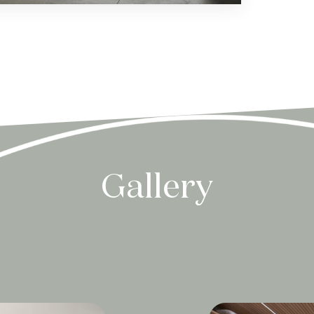
Gallery