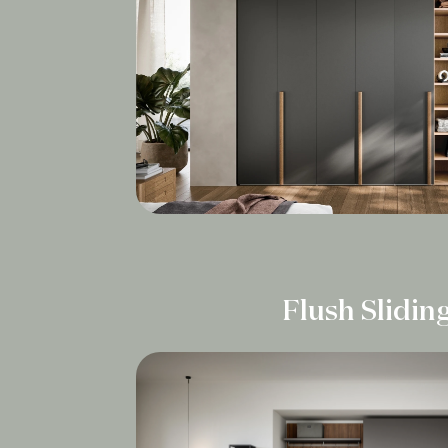
Flush Slidin