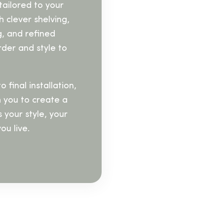
tailored to your
 clever shelving,
g, and refined
rder and style to
 final installation,
h you to create a
s your style, your
ou live.