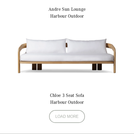
Andre
Sun Lounge
Harbour Outdoor
Chloe
3 Seat Sofa
Harbour Outdoor
LOAD MORE