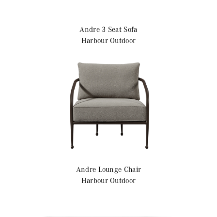
Andre
3 Seat Sofa
Harbour Outdoor
Andre
Lounge Chair
Harbour Outdoor