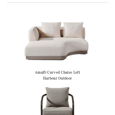
Amalfi
Curved Chaise Left
Harbour Outdoor