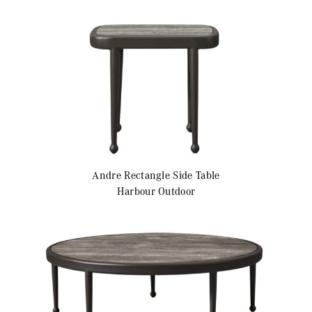
Andre
Rectangle Side Table
Harbour Outdoor