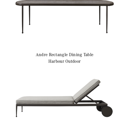
Andre
Rectangle Dining Table
Harbour Outdoor