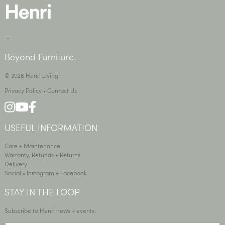
—
Beyond Furniture.
© 2026 Henri Living
Privacy Policy
•
Contact Us
USEFUL INFORMATION
Care + Maintenance
Warranty, Refunds + Returns
Delivery
Social •
Instagram
+
Facebook
STAY IN THE LOOP
Subscribe to Henri news + events.