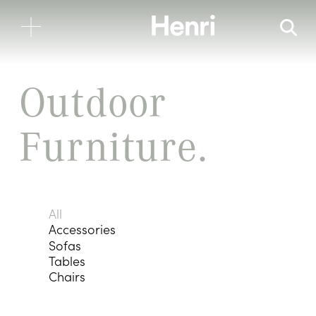
Outdoor 
Furniture.
All
Accessories
Sofas
Tables
Chairs