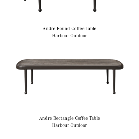
Andre
Round Coffee Table
Harbour Outdoor
Andre
Rectangle Coffee Table
Harbour Outdoor