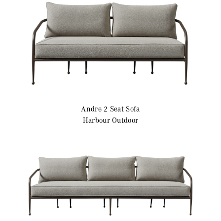
Andre
2 Seat Sofa
Harbour Outdoor