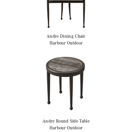
Andre
Dining Chair
Harbour Outdoor
Andre
Round Side Table
Harbour Outdoor