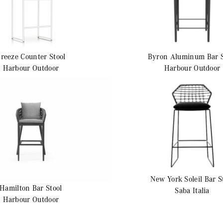
Breeze
Counter Stool
Byron Aluminum
Bar 
Harbour Outdoor
Harbour Outdoor
New York Soleil
Bar S
Hamilton
Bar Stool
Saba Italia
Harbour Outdoor