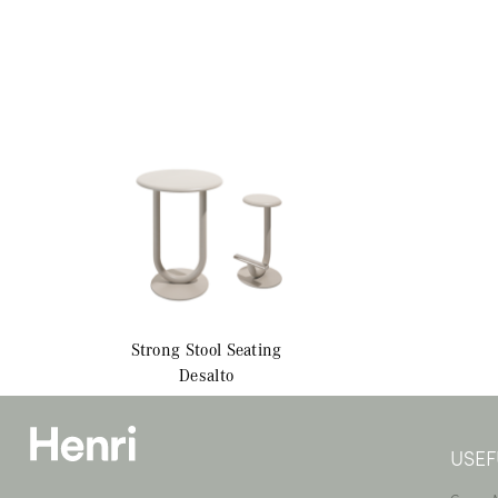
Strong Stool
Seating
Desalto
USEF
—