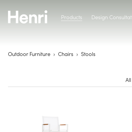
Products
Design Consultat
Outdoor Furniture
Chairs
Stools
All