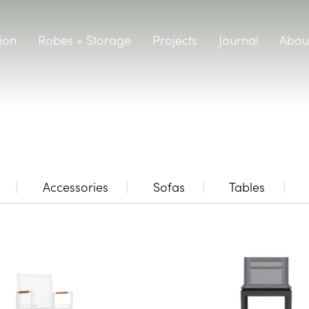
ion
Robes + Storage
Projects
Journal
Abou
Accessories
Sofas
Tables