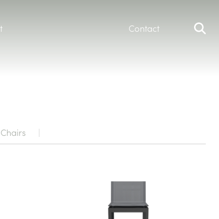
t
Contact
Chairs