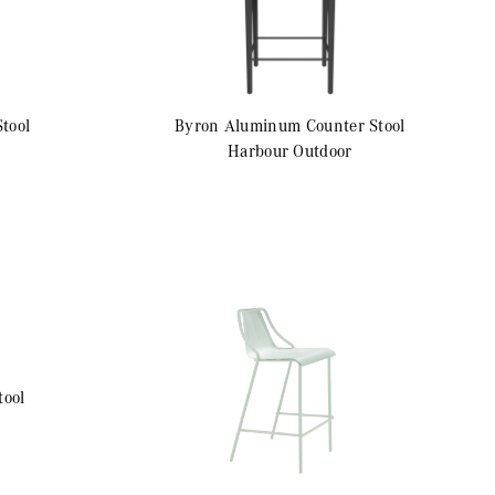
Stool
Byron Aluminum
Counter Stool
Harbour Outdoor
tool