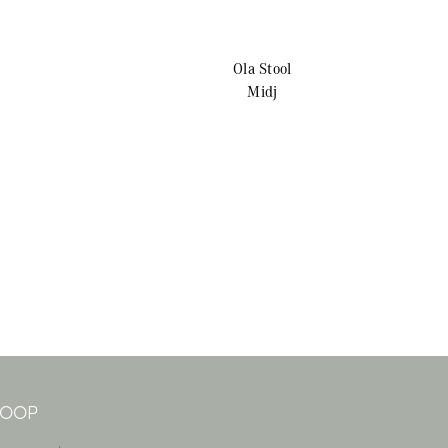
Ola
Stool
Midj
 LOOP