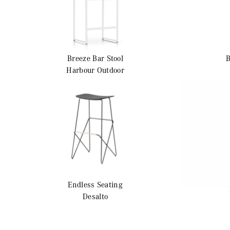
Breeze
Bar Stool
Harbour Outdoor
Endless
Seating
Desalto