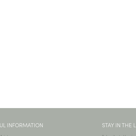
UL INFORMATION
STAY IN THE