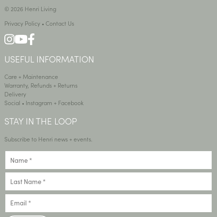
© 2026 Henri Living
Privacy Policy
•
Contact Us
USEFUL INFORMATION
Care + Maintenance
Warranty, Refunds + Returns
Delivery
Social •
Instagram
+
Facebook
STAY IN THE LOOP
Subscribe to Henri news + events.