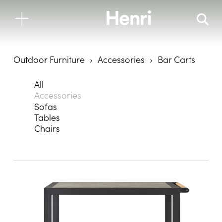
Outdoor Furniture
Accessories
Bar Carts
All
Accessories
Sofas
Tables
Chairs