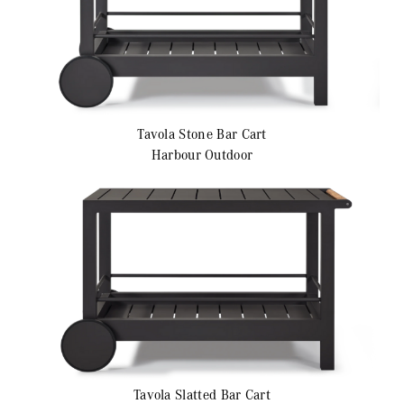
Tavola
Stone Bar Cart
Harbour Outdoor
Tavola
Slatted Bar Cart