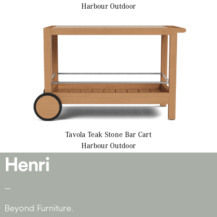
Harbour Outdoor
Tavola Teak
Stone Bar Cart
Harbour Outdoor
—
Beyond Furniture.