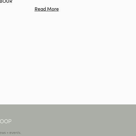
RBOUR
Read More
 LOOP
ews + events.