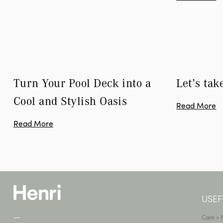
Turn Your Pool Deck into a 
Let’s tak
Cool and Stylish Oasis
Read More
Read More
USEF
—
Care +