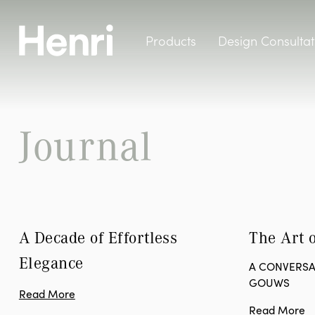
Products
Design Consultat
Journal
A Decade of Effortless 
The Art o
Elegance
A CONVERSA
GOUWS
Read More
Read More