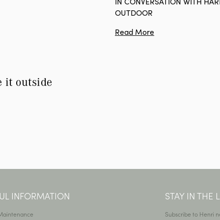
IN CONVERSATION WITH HA
OUTDOOR
Read More
e it outside
UL INFORMATION
STAY IN THE
 Maintenance
Subscribe to Henri n