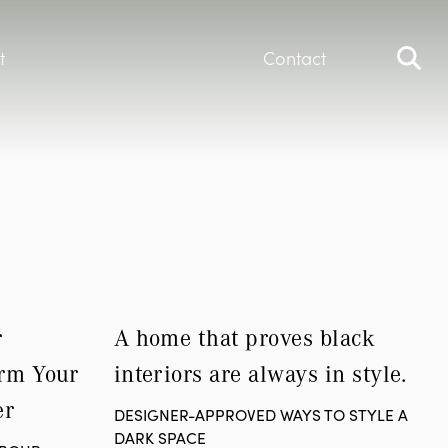
t
Contact
 
A home that proves black 
rm Your 
interiors are always in style.
er
DESIGNER-APPROVED WAYS TO STYLE A
DARK SPACE