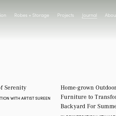
Journal
ion
Robes + Storage
Projects
Abou
f Serenity
Home-grown Outdoor
Furniture to Transfo
TION WITH ARTIST SUREEN
Backyard For Summ