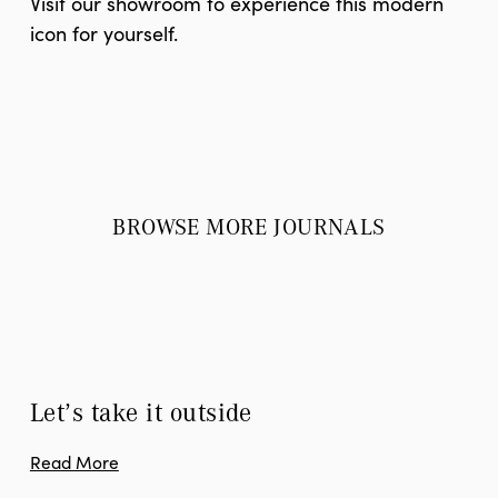
Visit our showroom to experience this modern
icon for yourself.
BROWSE MORE JOURNALS
Let’s take it outside
Read More