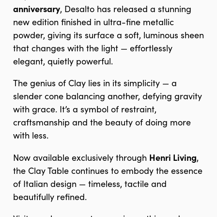
anniversary
, Desalto has released a stunning
new edition finished in ultra-fine metallic
powder, giving its surface a soft, luminous sheen
that changes with the light — effortlessly
elegant, quietly powerful.
The genius of Clay lies in its simplicity — a
slender cone balancing another, defying gravity
with grace. It’s a symbol of restraint,
craftsmanship and the beauty of doing more
with less.
Henri Living
Now available exclusively through
,
the Clay Table continues to embody the essence
of Italian design — timeless, tactile and
beautifully refined.