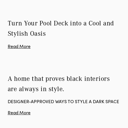
Turn Your Pool Deck into a Cool and 
Stylish Oasis
Read More
A home that proves black interiors 
are always in style.
DESIGNER-APPROVED WAYS TO STYLE A DARK SPACE
Read More