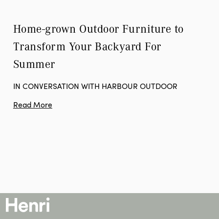
Home-grown Outdoor Furniture to 
Transform Your Backyard For 
Summer
IN CONVERSATION WITH HARBOUR OUTDOOR
Read More