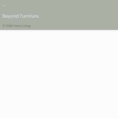
—
Beyond Furniture.
© 2026 Henri Living
Privacy Policy
•
Contact Us
USEFUL INFORMATION
Care + Maintenance
Warranty, Refunds + Returns
Delivery
Social •
Instagram
+
Facebook
STAY IN THE LOOP
Subscribe to Henri news + events.