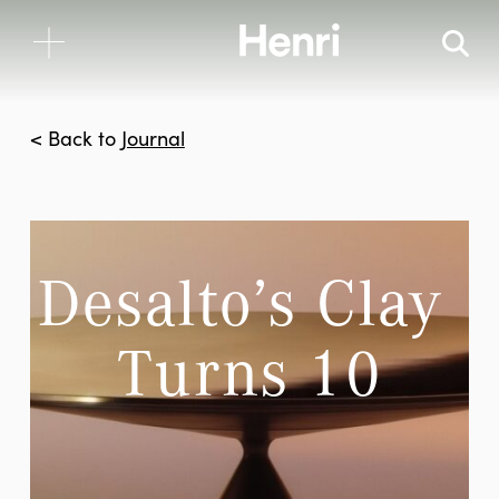
< Back to
Journal
Desalto’s Clay 
Turns 10