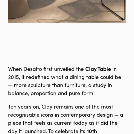
Clay Table
When Desalto first unveiled the
in
2015, it redefined what a dining table could be
— more sculpture than furniture, a study in
balance, proportion and pure form.
Ten years on, Clay remains one of the most
recognisable icons in contemporary design — a
piece that feels as current today as it did the
10th
day it launched. To celebrate its