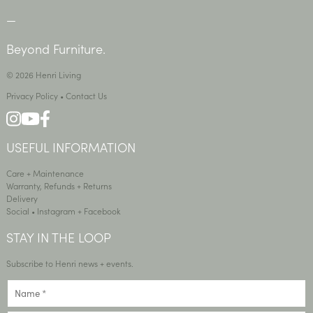
—
Beyond Furniture.
© 2026 Henri Living
Privacy Policy
•
Contact Us
USEFUL INFORMATION
Care + Maintenance
Warranty, Refunds + Returns
Delivery
Social •
Instagram
+
Facebook
STAY IN THE LOOP
Subscribe to Henri news + events.