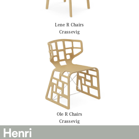
Lene R
Chairs
Crassevig
Ole R
Chairs
Crassevig