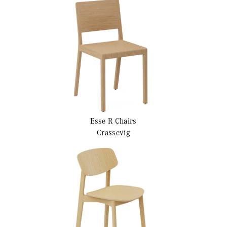
Esse R
Chairs
Crassevig