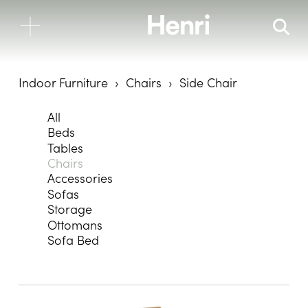
Indoor Furniture
Chairs
Side Chair
All
Beds
Tables
Chairs
Accessories
Sofas
Storage
Ottomans
Sofa Bed