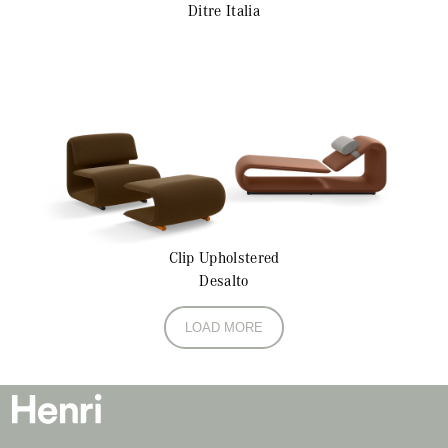
Ditre Italia
Clip
Upholstered
Desalto
LOAD MORE