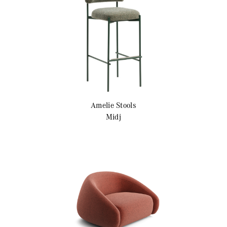
Amelie
Stools
Midj