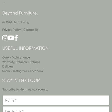
—
Beyond Furniture.
© 2026 Henri Living
Privacy Policy
•
Contact Us
USEFUL INFORMATION
Care + Maintenance
Warranty, Refunds + Returns
Delivery
Social •
Instagram
+
Facebook
STAY IN THE LOOP
Subscribe to Henri news + events.