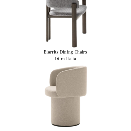
Biarritz
Dining Chairs
Ditre Italia