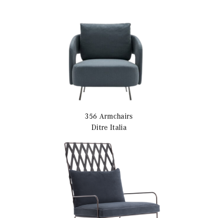
356
Armchairs
Ditre Italia