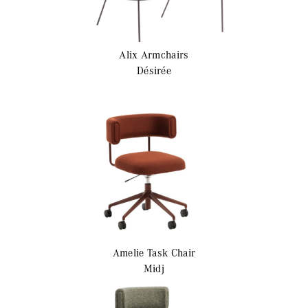
Alix
Armchairs
Désirée
Amelie
Task Chair
Midj