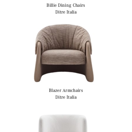
Billie
Dining Chairs
Ditre Italia
Blazer
Armchairs
Ditre Italia