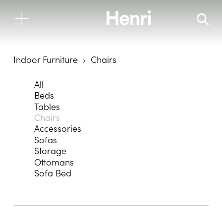
Indoor Furniture
Chairs
All
Beds
Tables
Chairs
Accessories
Sofas
Storage
Ottomans
Sofa Bed