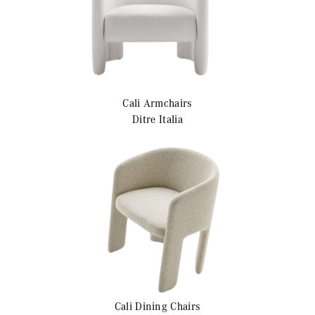
Cali
Armchairs
Ditre Italia
Cali
Dining Chairs