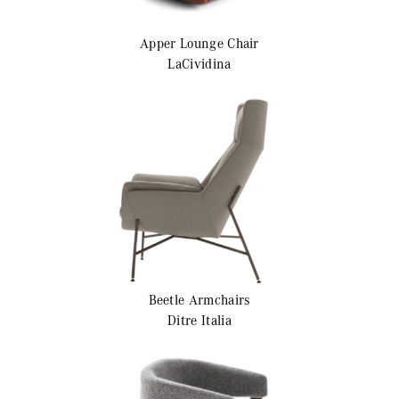
Apper
Lounge Chair
LaCividina
Beetle
Armchairs
Ditre Italia