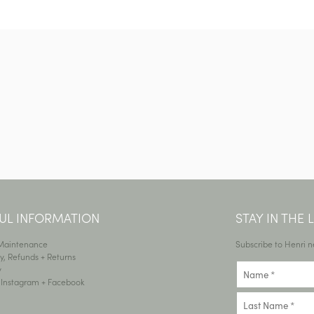
UL INFORMATION
STAY IN THE
 Maintenance
Subscribe to Henri n
y, Refunds + Returns
y
•
Instagram
+
Facebook