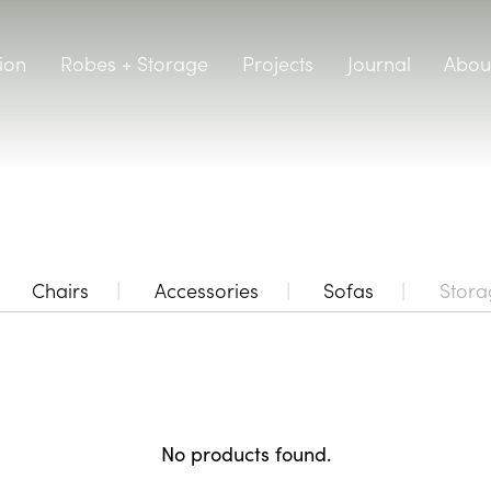
ion
Robes + Storage
Projects
Journal
Abou
Chairs
Accessories
Sofas
Stora
No products found.