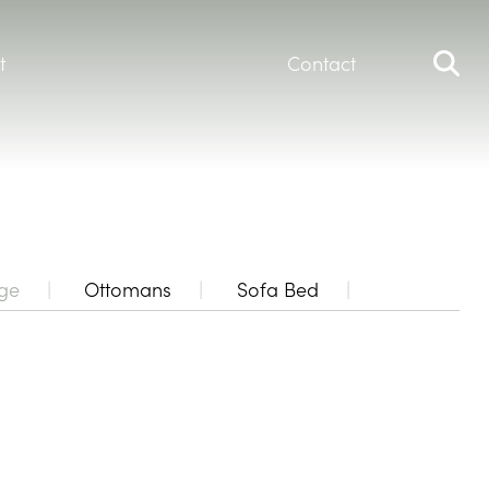
t
Contact
ge
Ottomans
Sofa Bed