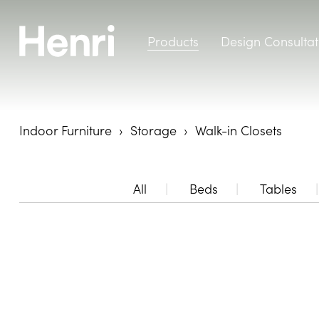
Products
Design Consultat
Indoor Furniture
Storage
Walk-in Closets
All
Beds
Tables