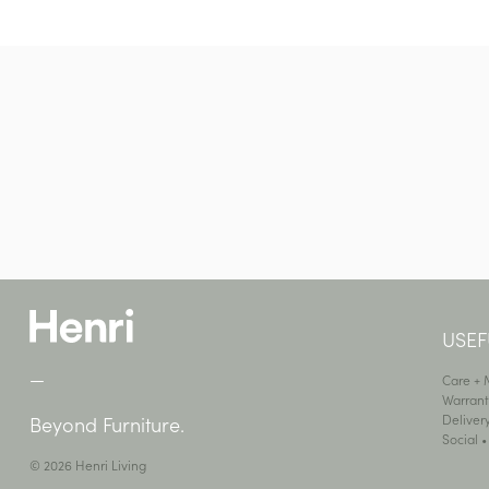
USEF
—
Care +
Warrant
Deliver
Beyond Furniture.
Social 
© 2026 Henri Living