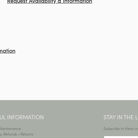
Request Availability & Information
mation
UL INFORMATION
STAY IN THE
 Maintenance
Subscribe to Henri n
y, Refunds + Returns