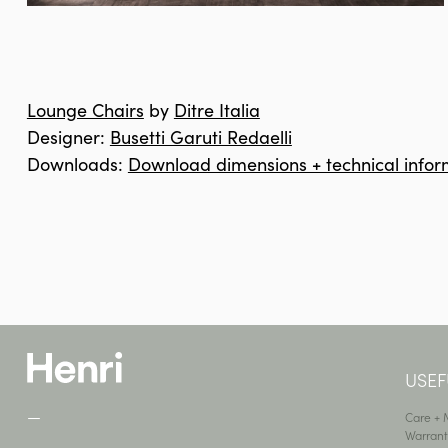
Lounge Chairs
by
Ditre Italia
Designer:
Busetti Garuti Redaelli
Downloads:
Download dimensions + technical infor
USEF
—
Care +
Warrant