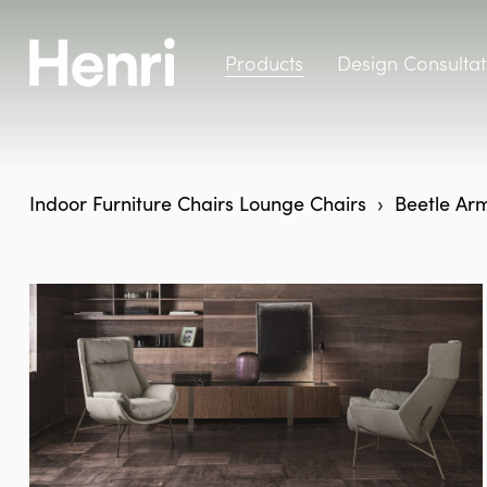
Products
Design Consultat
Indoor Furniture
Chairs
Lounge Chairs
Beetle Arm