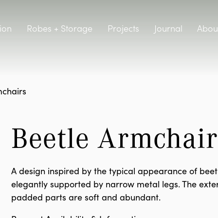
ion
Robes + Storage
Projects
Journal
Abou
chairs
Beetle Armchair
A design inspired by the typical appearance of beetl
elegantly supported by narrow metal legs. The exter
padded parts are soft and abundant.