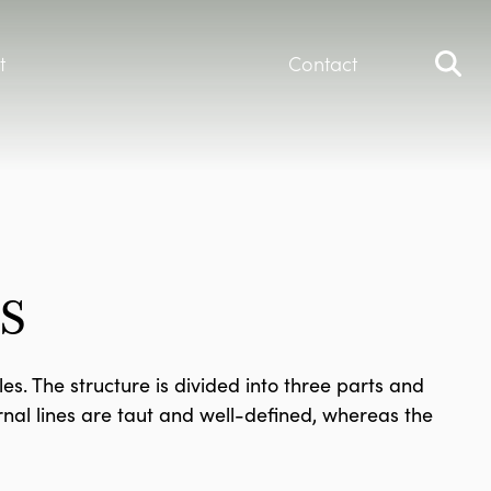
t
Contact
s
es. The structure is divided into three parts and
nal lines are taut and well-defined, whereas the