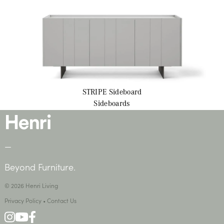
STRIPE
Sideboard
Sideboards
—
Beyond Furniture.
© 2026 Henri Living
Privacy Policy
•
Contact Us