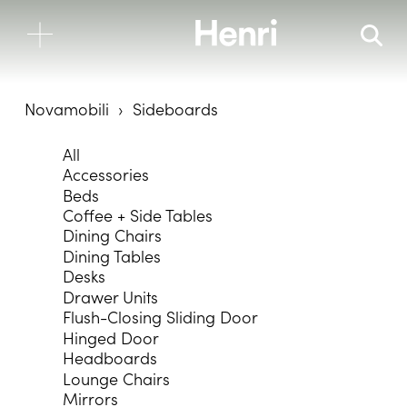
Novamobili
Sideboards
All
Accessories
Beds
Coffee + Side Tables
Dining Chairs
Dining Tables
Desks
Drawer Units
Flush-Closing Sliding Door
Hinged Door
Headboards
Lounge Chairs
Mirrors