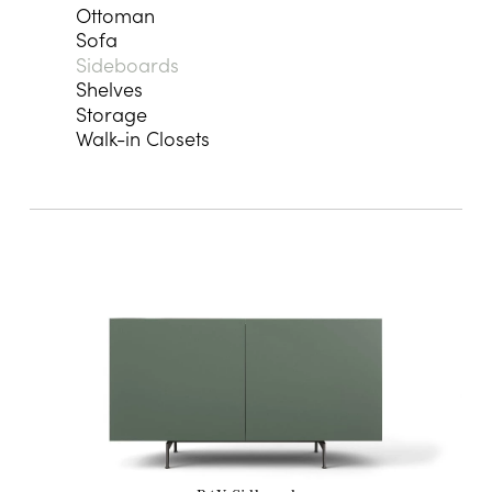
Ottoman
Sofa
Sideboards
Shelves
Storage
Walk-in Closets