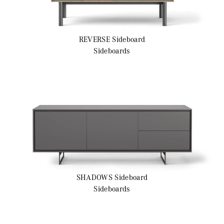
REVERSE
Sideboard
Sideboards
SHADOWS
Sideboard
Sideboards