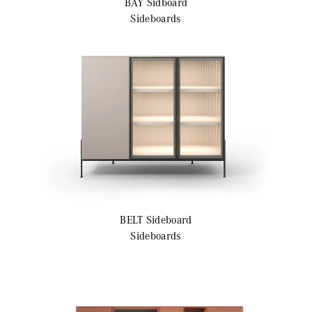
BAY
Sidboard
Sideboards
BELT
Sideboard
Sideboards