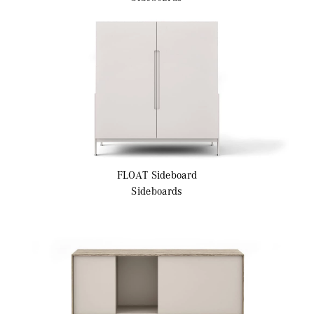
FLOAT
Sideboard
Sideboards