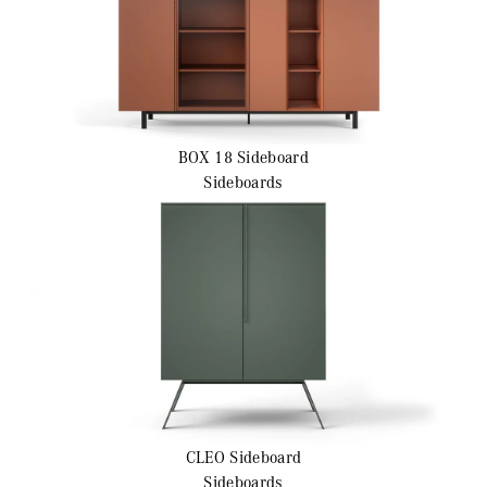
BOX 18
Sideboard
Sideboards
CLEO
Sideboard
Sideboards