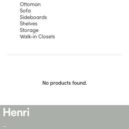
Ottoman
Sofa
Sideboards
Shelves
Storage
Walk-in Closets
No products found.
—