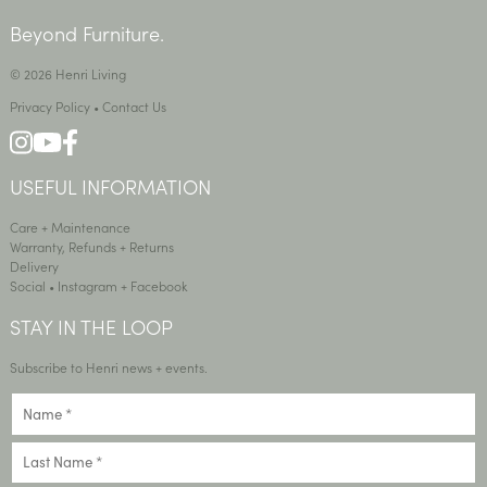
Beyond Furniture.
© 2026 Henri Living
Privacy Policy
•
Contact Us
USEFUL INFORMATION
Care + Maintenance
Warranty, Refunds + Returns
Delivery
Social •
Instagram
+
Facebook
STAY IN THE LOOP
Subscribe to Henri news + events.