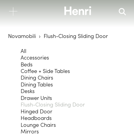
Novamobili
Flush-Closing Sliding Door
All
Accessories
Beds
Coffee + Side Tables
Dining Chairs
Dining Tables
Desks
Drawer Units
Flush-Closing Sliding Door
Hinged Door
Headboards
Lounge Chairs
Mirrors