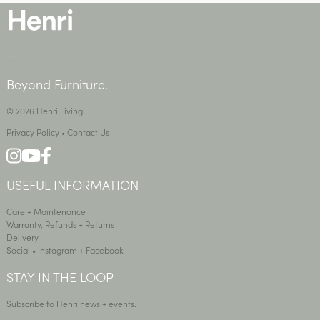
—
Beyond Furniture.
© 2026 Henri Living
Privacy Policy
•
Contact Us
USEFUL INFORMATION
Care + Maintenance
Warranty, Refunds + Returns
Delivery
Social •
Instagram
+
Facebook
STAY IN THE LOOP
Subscribe to Henri news + events.