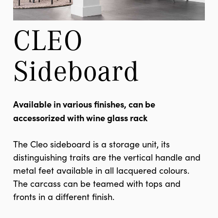
CLEO 
Sideboard
Available in various finishes, can be
accessorized with wine glass rack
The Cleo sideboard is a storage unit, its
distinguishing traits are the vertical handle and
metal feet available in all lacquered colours.
The carcass can be teamed with tops and
fronts in a different finish.