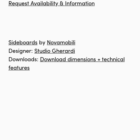
Request Availability & Information
Sideboards
by
Novamobili
Designer:
Studio Gherardi
Downloads:
Download dimensions + technical
features