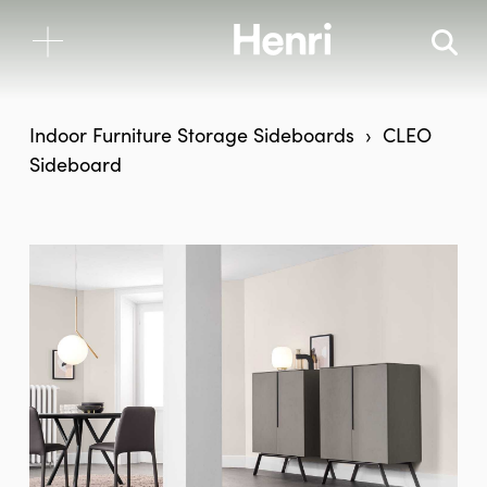
Indoor Furniture
Storage
Sideboards
CLEO
Sideboard