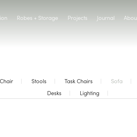
ion
Robes + Storage
Projects
Journal
Abou
Chair
Stools
Task Chairs
Sofa
Desks
Lighting