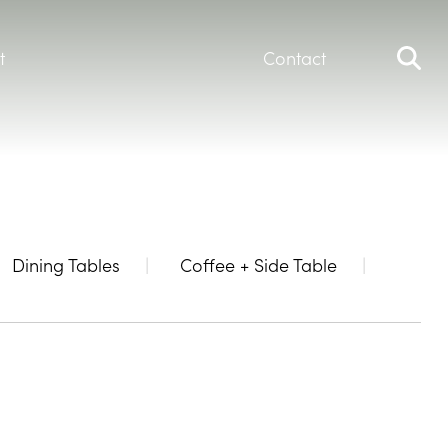
t
Contact
Dining Tables
Coffee + Side Table