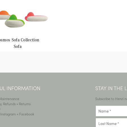
osmos
Sofa Collection
Sofa
UL INFORMATION
STAY IN THE
 Maintenance
Subscribe to Henri n
y, Refunds + Returns
y
•
Instagram
+
Facebook