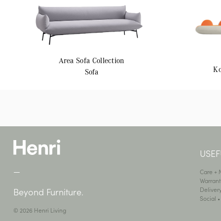
Area
Sofa Collection
K
Sofa
USEF
—
Care +
Warrant
Deliver
Beyond Furniture.
Social 
© 2026 Henri Living