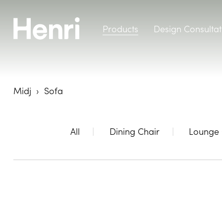
Products
Design Consultat
Midj
Sofa
All
Dining Chair
Lounge 