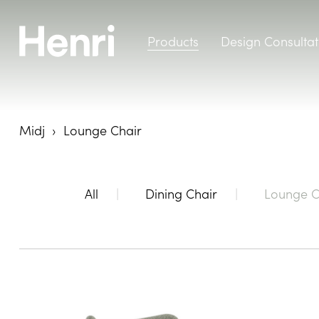
Products
Design Consultat
Midj
Lounge Chair
All
Dining Chair
Lounge C