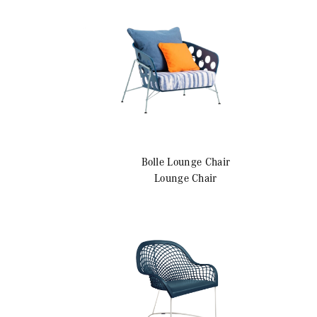
r
Bolle
Lounge Chair
Lounge Chair