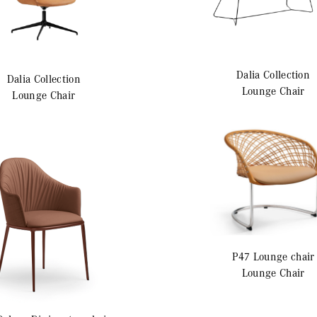
Dalia
Collection
Dalia
Collection
Lounge Chair
Lounge Chair
P47
Lounge chair
Lounge Chair