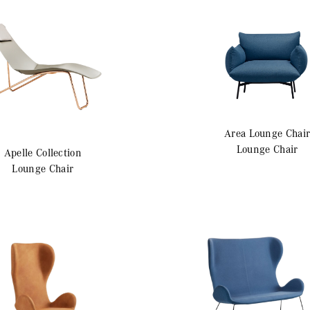
Area
Lounge Chai
Lounge Chair
Apelle
Collection
Lounge Chair