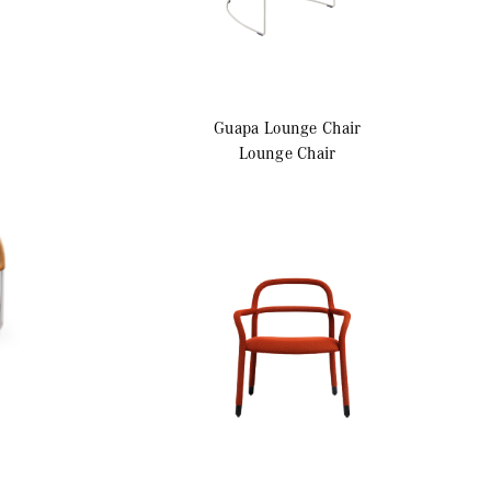
Guapa
Lounge Chair
Lounge Chair