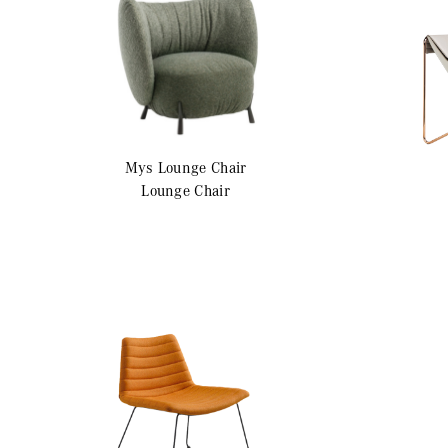
Mys
Lounge Chair
Lounge Chair