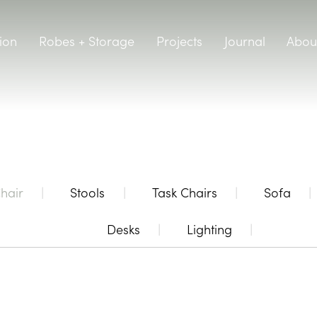
ion
Robes + Storage
Projects
Journal
Abou
hair
Stools
Task Chairs
Sofa
Desks
Lighting