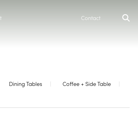
t
Contact
Dining Tables
Coffee + Side Table