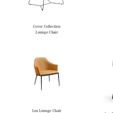
Cover
Collection
Lounge Chair
Lea
Lounge Chair