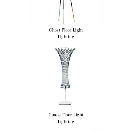
Ghost
Floor Light
Lighting
Guapa
Floor Light
Lighting