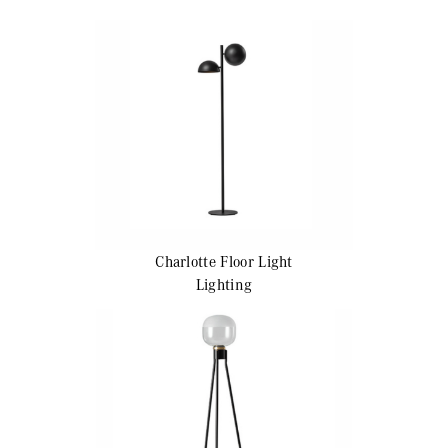
Charlotte
Floor Light
Lighting