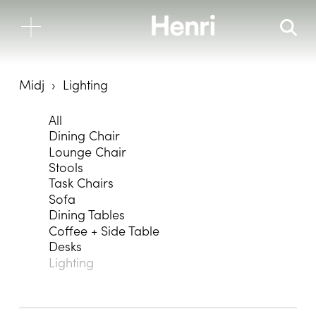
Midj
Lighting
All
Dining Chair
Lounge Chair
Stools
Task Chairs
Sofa
Dining Tables
Coffee + Side Table
Desks
Lighting