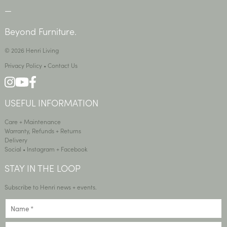
—
Beyond Furniture.
© 2026 Henri Living
Privacy Policy
•
Contact Us
USEFUL INFORMATION
Care + Maintenance
Warranty, Refunds + Returns
Delivery
Social •
Instagram
+
Facebook
STAY IN THE LOOP
Subscribe to Henri news + events.