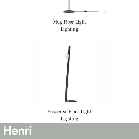
Mug
Floor Light
Lighting
Suspense
Floor Light
Lighting