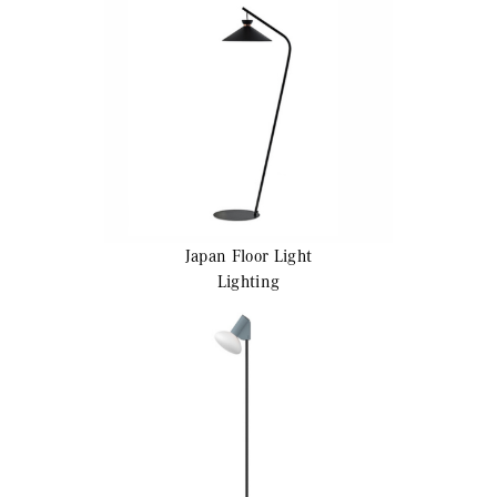
Japan
Floor Light
Lighting