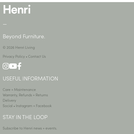
—
Beyond Furniture.
© 2026 Henri Living
Privacy Policy
•
Contact Us
USEFUL INFORMATION
Care + Maintenance
Warranty, Refunds + Returns
Delivery
Social •
Instagram
+
Facebook
STAY IN THE LOOP
Subscribe to Henri news + events.