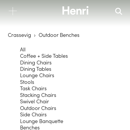
Crassevig
Outdoor Benches
All
Coffee + Side Tables
Dining Chairs
Dining Tables
Lounge Chairs
Stools
Task Chairs
Stacking Chairs
Swivel Chair
Outdoor Chairs
Side Chairs
Lounge Banquette
Benches