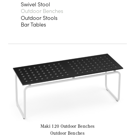
Swivel Stool
Outdoor Benches
Outdoor Stools
Bar Tables
Maki 120 Outdoor
Benches
Outdoor Benches