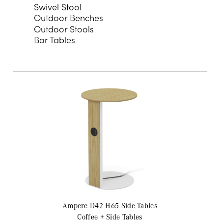
Swivel Stool
Outdoor Benches
Outdoor Stools
Bar Tables
Ampere D42 H65
Side Tables
Coffee + Side Tables