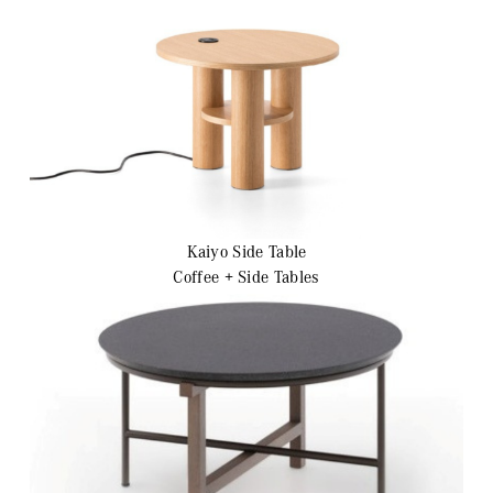
Kaiyo Side Table
Coffee + Side Tables