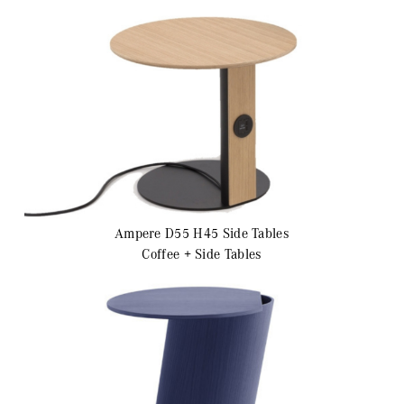
Ampere D55 H45
Side Tables
Coffee + Side Tables