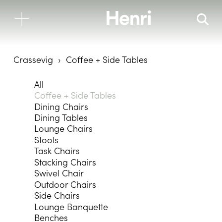
Crassevig
Coffee + Side Tables
All
Coffee + Side Tables
Dining Chairs
Dining Tables
Lounge Chairs
Stools
Task Chairs
Stacking Chairs
Swivel Chair
Outdoor Chairs
Side Chairs
Lounge Banquette
Benches