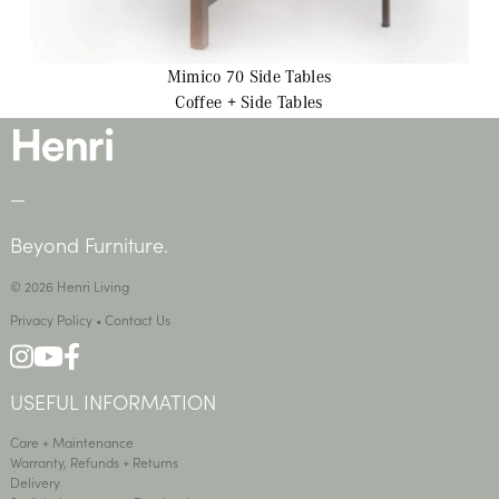
Mimico 70
Side Tables
Coffee + Side Tables
—
Beyond Furniture.
© 2026 Henri Living
Privacy Policy
•
Contact Us
USEFUL INFORMATION
Care + Maintenance
Warranty, Refunds + Returns
Delivery