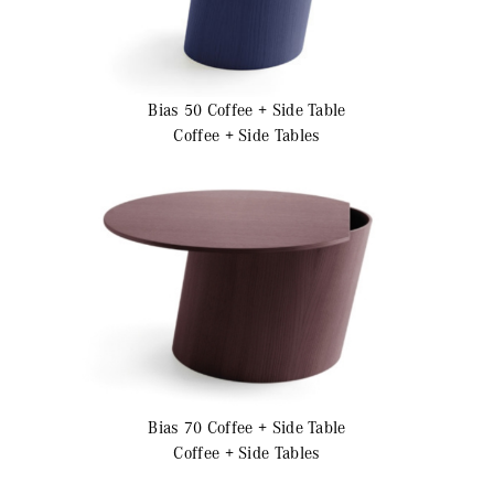
Bias 50
Coffee + Side Table
Coffee + Side Tables
Bias 70
Coffee + Side Table
Coffee + Side Tables