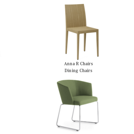
Anna R
Chairs
Dining Chairs