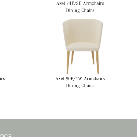
Axel 74P/SB
Armchairs
Dining Chairs
irs
Axel 90P/4W
Armchairs
Dining Chairs
 LOOP