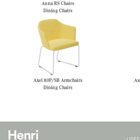
Anna RS
Chairs
Dining Chairs
Axel 80P/SB
Armchairs
Ax
Dining Chairs
USEF