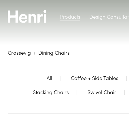
Products
Design Consultat
Crassevig
Dining Chairs
All
Coffee + Side Tables
Stacking Chairs
Swivel Chair