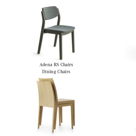
Adena RS
Chairs
Dining Chairs