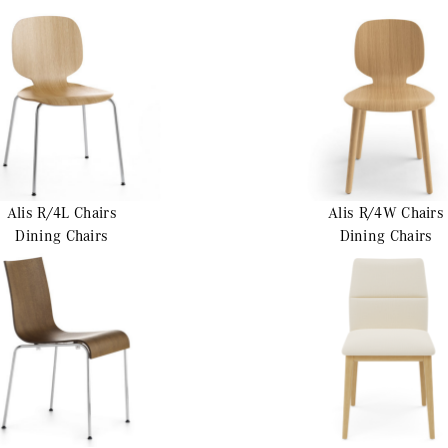
Alis R/4L
Chairs
Alis R/4W
Chairs
Dining Chairs
Dining Chairs