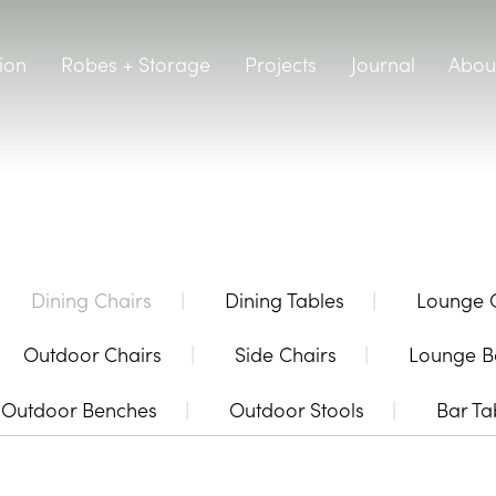
ion
Robes + Storage
Projects
Journal
Abou
Dining Chairs
Dining Tables
Lounge 
Outdoor Chairs
Side Chairs
Lounge B
Outdoor Benches
Outdoor Stools
Bar Ta