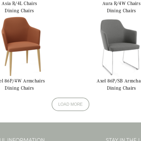
Asia R/4L
Chairs
Aura R/4W
Chairs
Dining Chairs
Dining Chairs
el 86P/4W
Armchairs
Axel 86P/SB
Armcha
Dining Chairs
Dining Chairs
LOAD MORE
UL INFORMATION
STAY IN THE