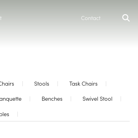
t
Contact
Chairs
Stools
Task Chairs
anquette
Benches
Swivel Stool
bles