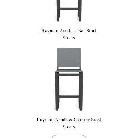
Hayman
Armless Bar Stool
Stools
Hayman
Armless Counter Stool
Stools