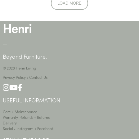
LOAD MORE
—
Beyond Furniture.
© 2026 Henri Living
Privacy Policy
•
Contact Us
USEFUL INFORMATION
Care + Maintenance
Warranty, Refunds + Returns
Delivery
Social •
Instagram
+
Facebook