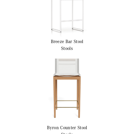
Breeze
Bar Stool
Stools
Byron
Counter Stool