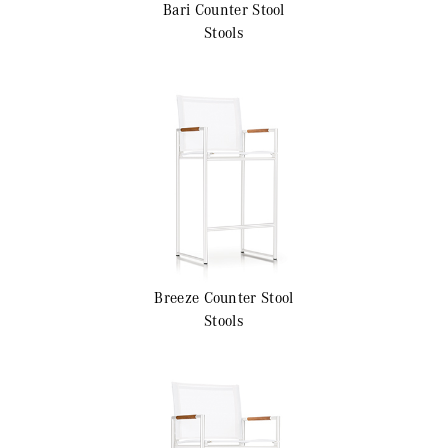
Bari
Counter Stool
Stools
Breeze
Counter Stool
Stools