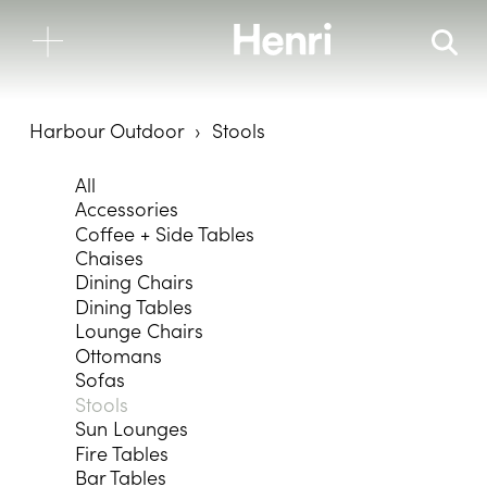
Harbour Outdoor
Stools
All
Accessories
Coffee + Side Tables
Chaises
Dining Chairs
Dining Tables
Lounge Chairs
Ottomans
Sofas
Stools
Sun Lounges
Fire Tables
Bar Tables