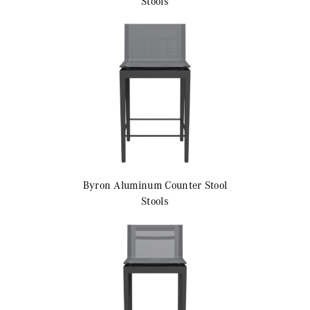
Stools
Byron Aluminum
Counter Stool
Stools