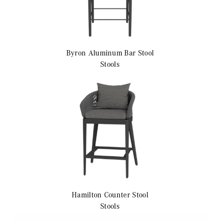
Byron Aluminum
Bar Stool
Stools
Hamilton
Counter Stool
Stools