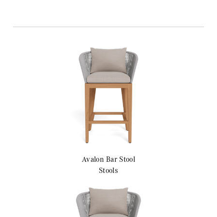
Avalon
Bar Stool
Stools