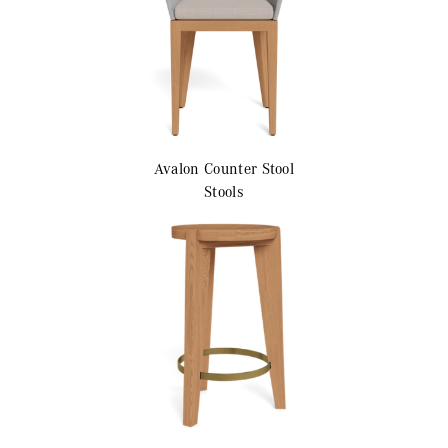
Avalon
Counter Stool
Stools