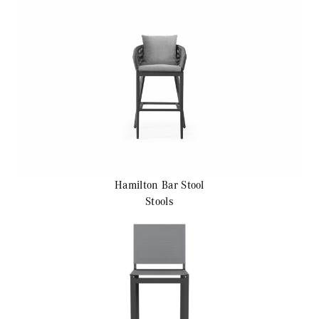
Hamilton
Bar Stool
Stools