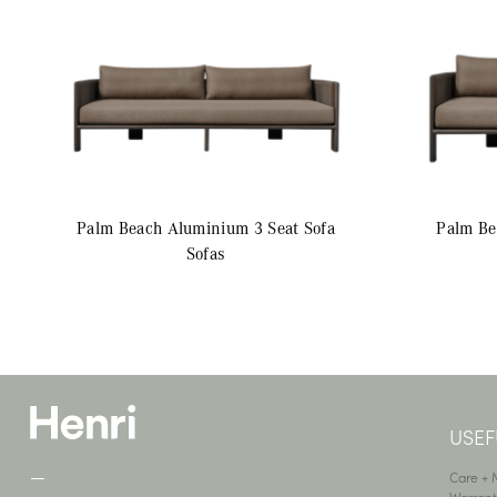
Palm Beach Aluminium
3 Seat Sofa
Palm B
Sofas
USEF
—
Care +
Warrant