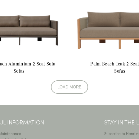
each Aluminium
2 Seat Sofa
Palm Beach Teak
2 Seat
Sofas
Sofas
LOAD MORE
UL INFORMATION
STAY IN THE
 Maintenance
Subscribe to Henri n
y, Refunds + Returns