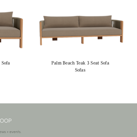
 Sofa
Palm Beach Teak
3 Seat Sofa
Sofas
 LOOP
ews + events.