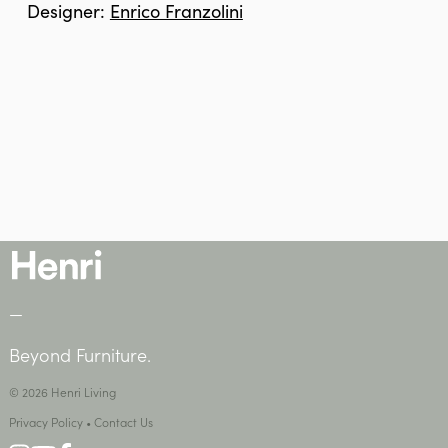
Designer:
Enrico Franzolini
—
Beyond Furniture.
© 2026 Henri Living
Privacy Policy
•
Contact Us