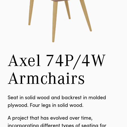
Axel 74P/4W 
Armchairs
Seat in solid wood and backrest in molded
plywood. Four legs in solid wood.
A project that has evolved over time,
incorporating different types of seating for