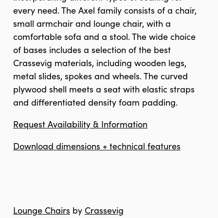
every need. The Axel family consists of a chair,
small armchair and lounge chair, with a
comfortable sofa and a stool. The wide choice
of bases includes a selection of the best
Crassevig materials, including wooden legs,
metal slides, spokes and wheels. The curved
plywood shell meets a seat with elastic straps
and differentiated density foam padding.
Request Availability & Information
Download dimensions + technical features
Lounge Chairs
by
Crassevig