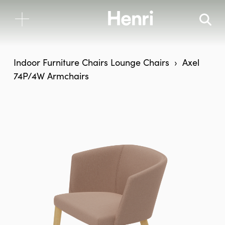
Indoor Furniture
Chairs
Lounge Chairs
Axel
74P/4W Armchairs