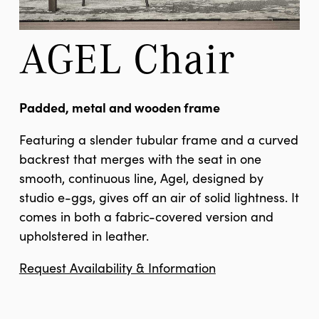
AGEL Chair
Padded, metal and wooden frame
Featuring a slender tubular frame and a curved
backrest that merges with the seat in one
smooth, continuous line, Agel, designed by
studio e-ggs, gives off an air of solid lightness. It
comes in both a fabric-covered version and
upholstered in leather.
Request Availability & Information