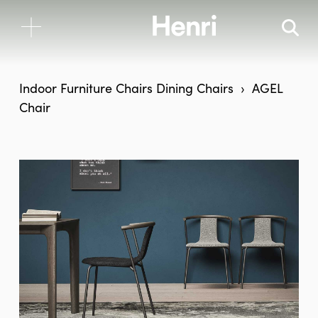
Indoor Furniture
Chairs
Dining Chairs
AGEL
Chair