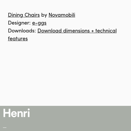
Dining Chairs
by
Novamobili
Designer:
e-ggs
Downloads:
Download dimensions + technical
features
—