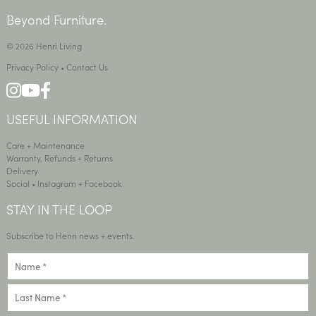
Beyond Furniture.
© 2026 Henri Living
Privacy Policy
•
Contact Us
USEFUL INFORMATION
Care + Maintenance
Warranty, Refunds + Returns
Delivery
Social •
Instagram
+
Facebook
STAY IN THE LOOP
Subscribe to Henri news + events.