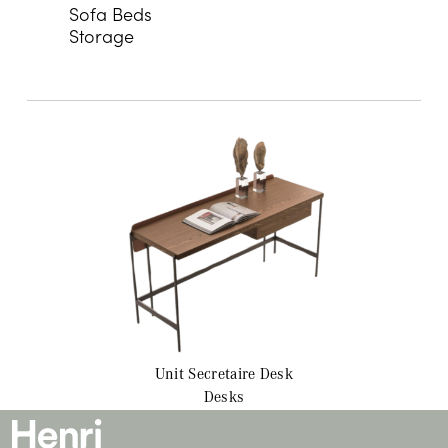
Sofa Beds
Storage
Unit Secretaire
Desk
Desks