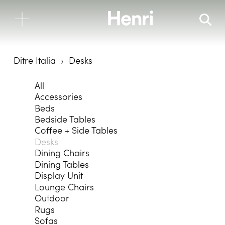
Ditre Italia
Desks
All
Accessories
Beds
Bedside Tables
Coffee + Side Tables
Desks
Dining Chairs
Dining Tables
Display Unit
Lounge Chairs
Outdoor
Rugs
Sofas