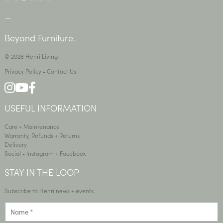
—
Beyond Furniture.
© 2026 Henri Living
Privacy Policy
•
Contact Us
USEFUL INFORMATION
Care + Maintenance
Warranty, Refunds + Returns
Delivery
Social •
Instagram
+
Facebook
STAY IN THE LOOP
Subscribe to Henri news + events.