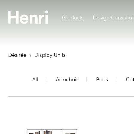
Products
Design Consultat
Désirée
Display Units
All
Armchair
Beds
Cof