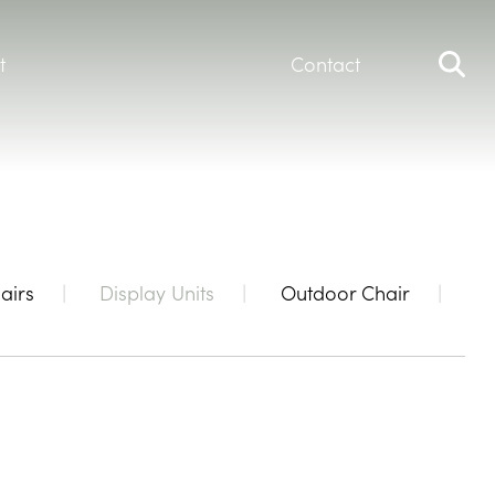
t
Contact
airs
Display Units
Outdoor Chair