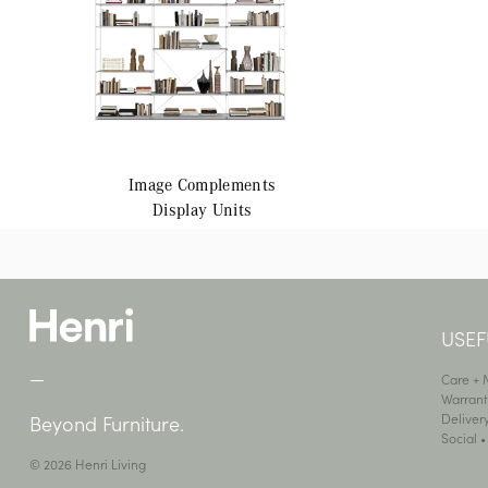
Image
Complements
Display Units
USEF
—
Care +
Warrant
Deliver
Beyond Furniture.
Social 
© 2026 Henri Living