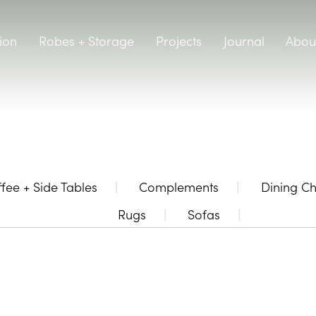
ion
Robes + Storage
Projects
Journal
Abou
fee + Side Tables
Complements
Dining Ch
Rugs
Sofas