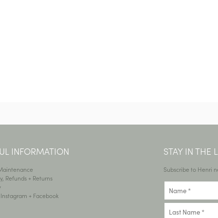
UL INFORMATION
STAY IN THE
 Maintenance
Subscribe to Henri n
y, Refunds + Returns
y
•
Instagram
+
Facebook