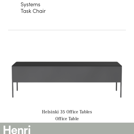
Systems
Task Chair
Helsinki 35 Office
Tables
Office Table