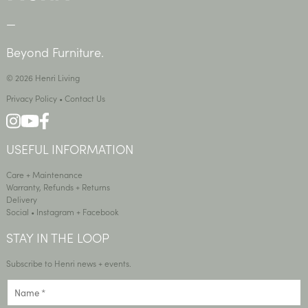
—
Beyond Furniture.
© 2026 Henri Living
Privacy Policy
•
Contact Us
USEFUL INFORMATION
Care + Maintenance
Warranty, Refunds + Returns
Delivery
Social •
Instagram
+
Facebook
STAY IN THE LOOP
Subscribe to Henri news + events.