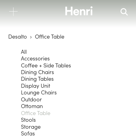
Desalto
Office Table
All
Accessories
Coffee + Side Tables
Dining Chairs
Dining Tables
Display Unit
Lounge Chairs
Outdoor
Ottoman
Office Table
Stools
Storage
Sofas