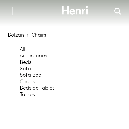
Bolzan
Chairs
All
Accessories
Beds
Sofa
Sofa Bed
Chairs
Bedside Tables
Tables