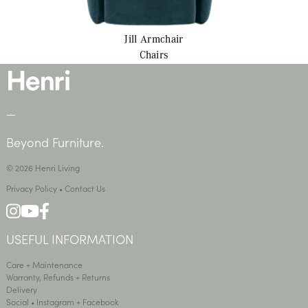
Jill
Armchair
Chairs
—
Beyond Furniture.
© 2026 Henri Living
Privacy Policy
•
Contact Us
USEFUL INFORMATION
Care + Maintenance
Warranty, Refunds + Returns
Delivery
Social •
Instagram
+
Facebook