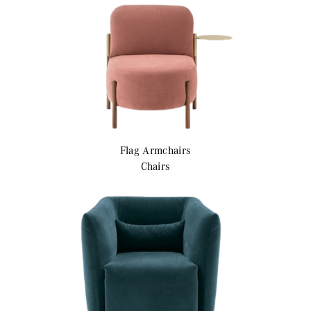
Flag
Armchairs
Chairs