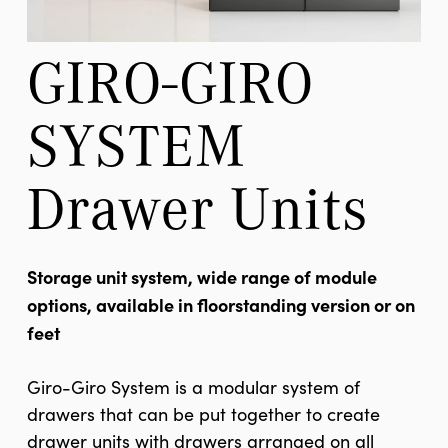
GIRO-GIRO 
SYSTEM 
Drawer Units
Storage unit system, wide range of module
options, available in floorstanding version or on
feet
Giro-Giro System is a modular system of
drawers that can be put together to create
drawer units with drawers arranged on all