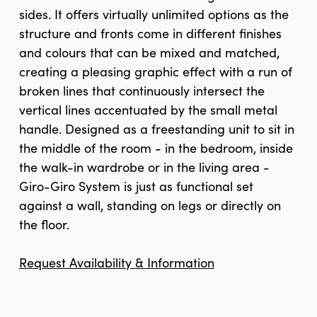
sides. It offers virtually unlimited options as the
structure and fronts come in different finishes
and colours that can be mixed and matched,
creating a pleasing graphic effect with a run of
broken lines that continuously intersect the
vertical lines accentuated by the small metal
handle. Designed as a freestanding unit to sit in
the middle of the room - in the bedroom, inside
the walk-in wardrobe or in the living area -
Giro-Giro System is just as functional set
against a wall, standing on legs or directly on
the floor.
Request Availability & Information