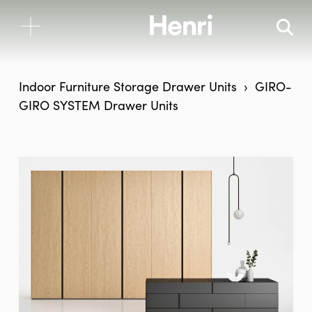
Indoor Furniture
Storage
Drawer Units
GIRO-
GIRO SYSTEM Drawer Units