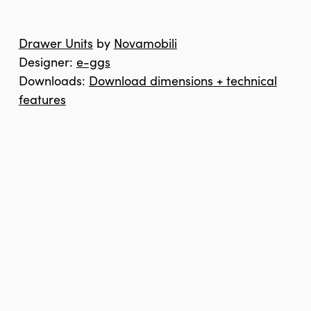
Drawer Units
by
Novamobili
Designer:
e-ggs
Downloads:
Download dimensions + technical
features