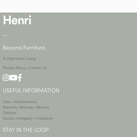
—
Beyond Furniture.
© 2026 Henri Living
Privacy Policy
•
Contact Us
USEFUL INFORMATION
Care + Maintenance
Warranty, Refunds + Returns
Delivery
Social •
Instagram
+
Facebook
STAY IN THE LOOP