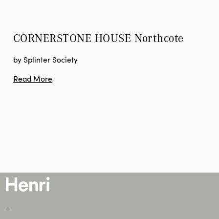
CORNERSTONE HOUSE
 Northcote
by Splinter Society
Read More
—