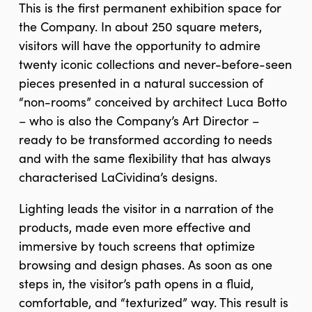
This is the first permanent exhibition space for
the Company. In about 250 square meters,
visitors will have the opportunity to admire
twenty iconic collections and never-before-seen
pieces presented in a natural succession of
“non-rooms” conceived by architect Luca Botto
– who is also the Company’s Art Director –
ready to be transformed according to needs
and with the same flexibility that has always
characterised LaCividina’s designs.
Lighting leads the visitor in a narration of the
products, made even more effective and
immersive by touch screens that optimize
browsing and design phases. As soon as one
steps in, the visitor’s path opens in a fluid,
comfortable, and “texturized” way. This result is