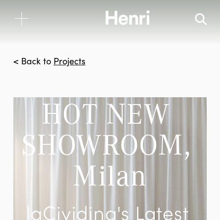
< Back to
Projects
HOT NEW 
SHOWROOM, 
Milan
laCividina's Latest 