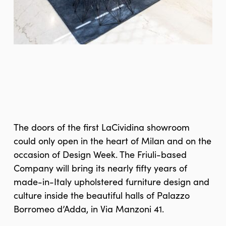
The doors of the first LaCividina showroom
could only open in the heart of Milan and on the
occasion of Design Week. The Friuli-based
Company will bring its nearly fifty years of
made-in-Italy upholstered furniture design and
culture inside the beautiful halls of Palazzo
Borromeo d’Adda, in Via Manzoni 41.