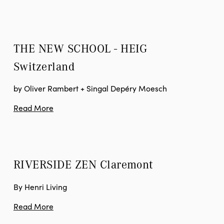
THE NEW SCHOOL - HEIG
Switzerland
by Oliver Rambert + Singal Depéry Moesch
Read More
RIVERSIDE ZEN
 Claremont
By Henri Living
Read More