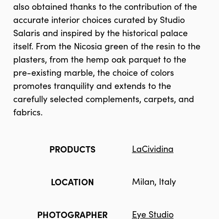
also obtained thanks to the contribution of the
accurate interior choices curated by Studio
Salaris and inspired by the historical palace
itself. From the Nicosia green of the resin to the
plasters, from the hemp oak parquet to the
pre-existing marble, the choice of colors
promotes tranquility and extends to the
carefully selected complements, carpets, and
fabrics.
PRODUCTS
LaCividina
LOCATION
Milan, Italy
PHOTOGRAPHER
Eye Studio