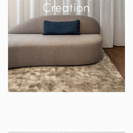
Creation