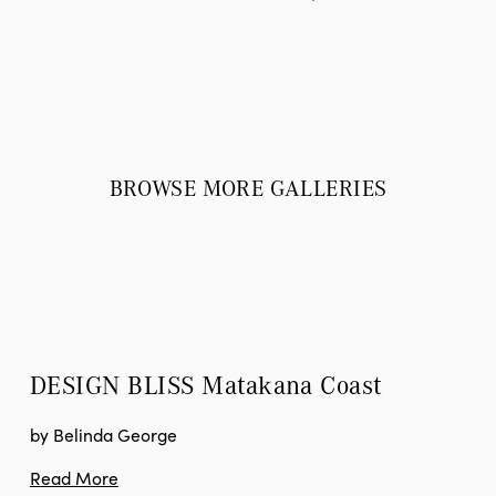
BROWSE MORE GALLERIES
DESIGN BLISS
 Matakana Coast
by Belinda George
Read More