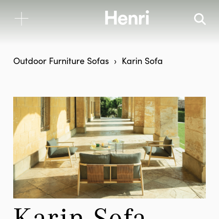
Outdoor Furniture
Sofas
Karin Sofa
Karin Sofa