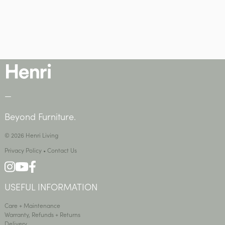
—
Beyond Furniture.
© 2026 Henri Living
Privacy Policy
•
Contact Us
USEFUL INFORMATION
Care + Maintenance
Warranty, Refunds + Returns
Delivery