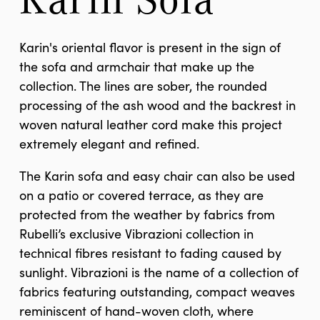
Karin's oriental flavor is present in the sign of
the sofa and armchair that make up the
collection. The lines are sober, the rounded
processing of the ash wood and the backrest in
woven natural leather cord make this project
extremely elegant and refined.
The Karin sofa and easy chair can also be used
on a patio or covered terrace, as they are
protected from the weather by fabrics from
Rubelli’s exclusive Vibrazioni collection in
technical fibres resistant to fading caused by
sunlight. Vibrazioni is the name of a collection of
fabrics featuring outstanding, compact weaves
reminiscent of hand-woven cloth, where