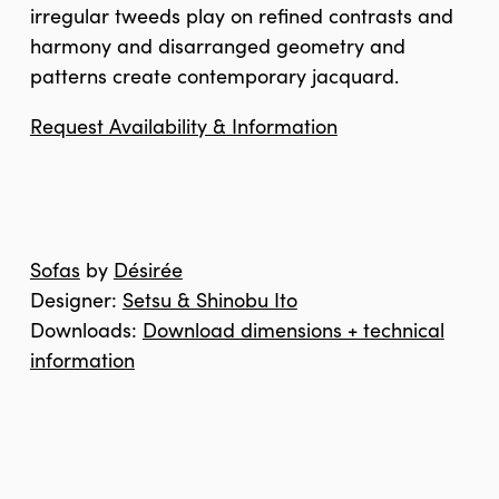
irregular tweeds play on refined contrasts and
harmony and disarranged geometry and
patterns create contemporary jacquard.
Request Availability & Information
Sofas
by
Désirée
Designer:
Setsu & Shinobu Ito
Downloads:
Download dimensions + technical
information