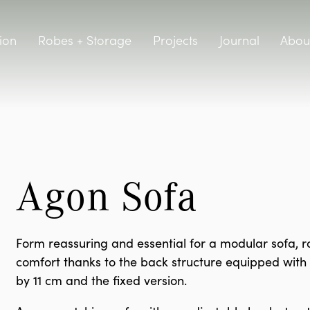
ion
Robes + Storage
Projects
Journal
Abou
Agon Sofa
Form reassuring and essential for a modular sofa, rai
comfort thanks to the back structure equipped with a
by 11 cm and the fixed version.