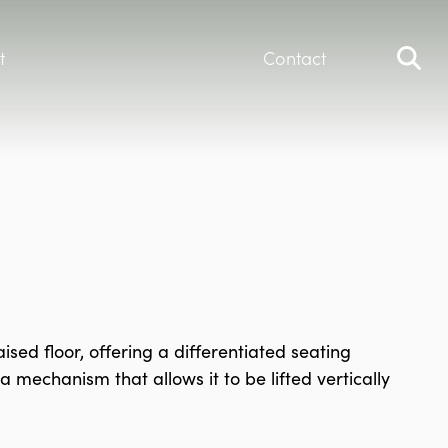
t
Contact
sed floor, offering a differentiated seating
 mechanism that allows it to be lifted vertically