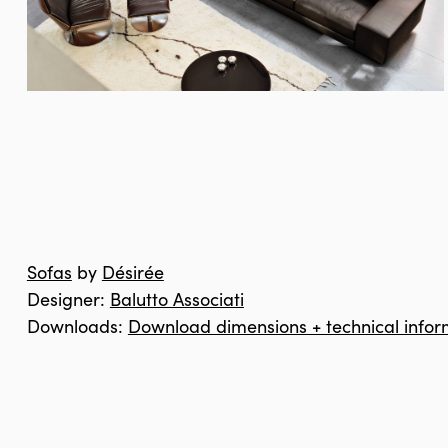
Sofas
by
Désirée
Designer:
Balutto Associati
Downloads:
Download dimensions + technical infor