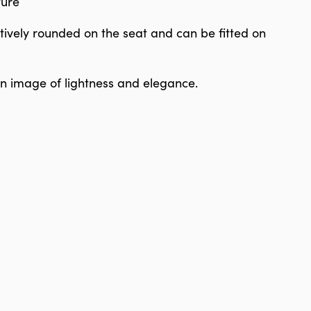
ture
tively rounded on the seat and can be fitted on
 an image of lightness and elegance.