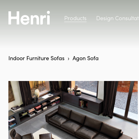
Products
Design Consultat
Indoor Furniture
Sofas
Agon Sofa