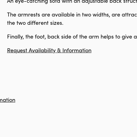
An eye-catching sofa with an adjustable back struc
The armrests are available in two widths, are attrac
the two different sizes.
Finally, the foot, back side of the arm helps to give
Request Availability & Information
mation