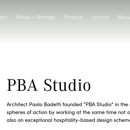
ion
Robes + Storage
Projects
Journal
Abou
PBA Studio
Architect Paolo Badetti founded "PBA Studio" in the 
spheres of action by working at the same time not on
also on exceptional hospitality-based design schem