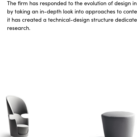
The firm has responded to the evolution of design in 
by taking an in-depth look into approaches to contemp
it has created a technical-design structure dedicat
research.