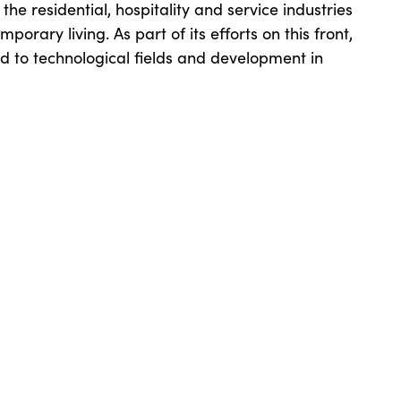
the residential, hospitality and service industries
orary living. As part of its efforts on this front,
ed to technological fields and development in