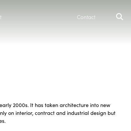
t
Contact
early 2000s. It has taken architecture into new
ly on interior, contract and industrial design but
es.