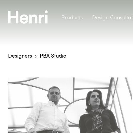
Products
Design Consultat
Designers
PBA Studio