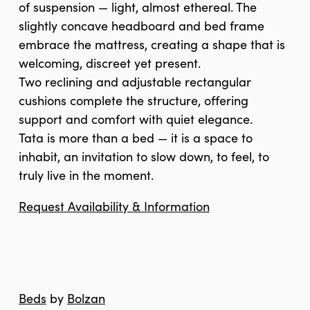
of suspension — light, almost ethereal. The
slightly concave headboard and bed frame
embrace the mattress, creating a shape that is
welcoming, discreet yet present.
Two reclining and adjustable rectangular
cushions complete the structure, offering
support and comfort with quiet elegance.
Tata is more than a bed — it is a space to
inhabit, an invitation to slow down, to feel, to
truly live in the moment.
Request Availability & Information
Beds
by
Bolzan