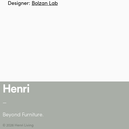
Designer:
Bolzan Lab
—
Beyond Furniture.
© 2026 Henri Living