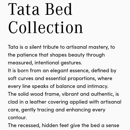
Tata Bed 
Collection
Tata is a silent tribute to artisanal mastery, to
the patience that shapes beauty through
measured, intentional gestures.
It is born from an elegant essence, defined by
soft curves and essential proportions, where
every line speaks of balance and intimacy.
The solid wood frame, vibrant and authentic, is
clad in a leather covering applied with artisanal
care, gently tracing and enhancing every
contour.
The recessed, hidden feet give the bed a sense