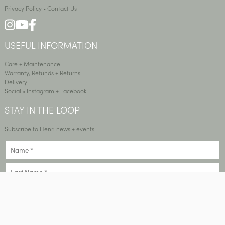
Privacy Policy
•
Contact Us
USEFUL INFORMATION
Care + Maintenance
Warranty, Refunds + Returns
Delivery
Social •
Instagram
+
Facebook
STAY IN THE LOOP
Subscribe to Henri news + events.
SIGN UP