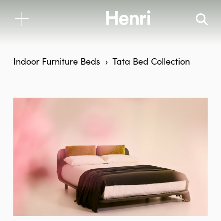
Indoor Furniture
Beds
Tata Bed Collection