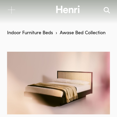
Indoor Furniture
Beds
Awase Bed Collection