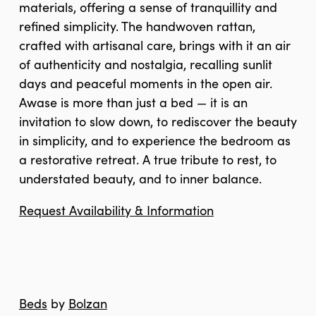
materials, offering a sense of tranquillity and
refined simplicity. The handwoven rattan,
crafted with artisanal care, brings with it an air
of authenticity and nostalgia, recalling sunlit
days and peaceful moments in the open air.
Awase is more than just a bed — it is an
invitation to slow down, to rediscover the beauty
in simplicity, and to experience the bedroom as
a restorative retreat. A true tribute to rest, to
understated beauty, and to inner balance.
Request Availability & Information
Beds
by
Bolzan