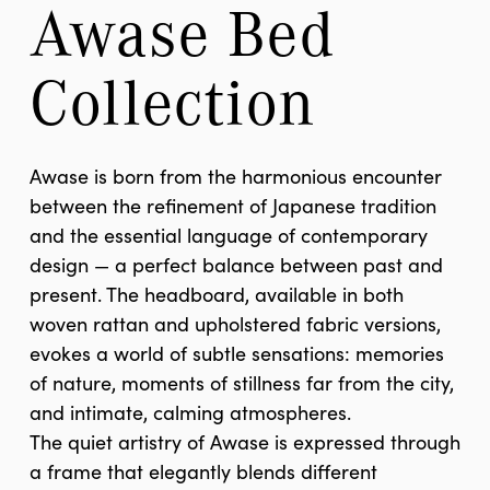
Awase Bed 
Collection
Awase is born from the harmonious encounter
between the refinement of Japanese tradition
and the essential language of contemporary
design — a perfect balance between past and
present. The headboard, available in both
woven rattan and upholstered fabric versions,
evokes a world of subtle sensations: memories
of nature, moments of stillness far from the city,
and intimate, calming atmospheres.
The quiet artistry of Awase is expressed through
a frame that elegantly blends different