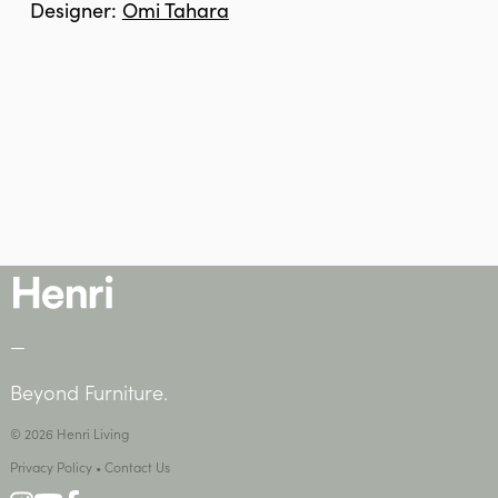
Designer:
Omi Tahara
—
Beyond Furniture.
© 2026 Henri Living
Privacy Policy
•
Contact Us