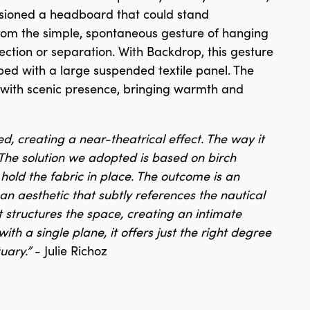
isioned a headboard that could stand
from the simple, spontaneous gesture of hanging
tection or separation. With Backdrop, this gesture
 bed with a large suspended textile panel. The
ss with scenic presence, bringing warmth and
ed, creating a near-theatrical effect. The way it
The solution we adopted is based on birch
old the fabric in place. The outcome is an
 an aesthetic that subtly references the nautical
t structures the space, creating an intimate
th a single plane, it offers just the right degree
tuary.”
- Julie Richoz