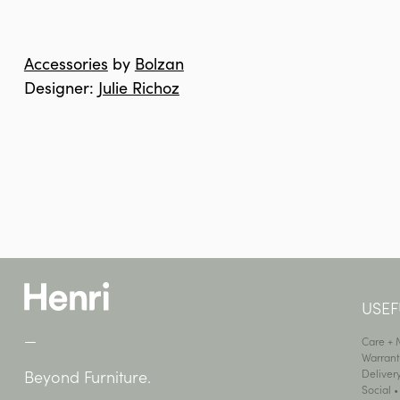
Accessories
by
Bolzan
Designer:
Julie Richoz
USEF
—
Care +
Warrant
Deliver
Beyond Furniture.
Social 