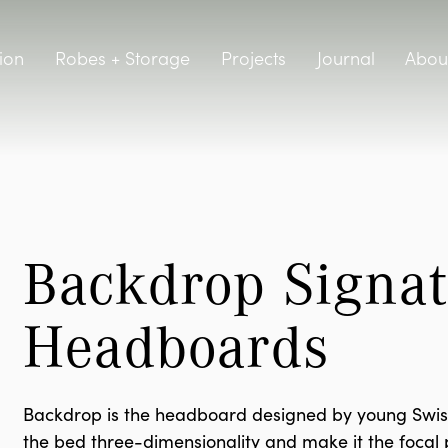
ion
Robes + Storage
Projects
Journal
Abou
Backdrop Signat
Headboards
Backdrop is the headboard designed by young Swiss-
the bed three-dimensionality and make it the focal po