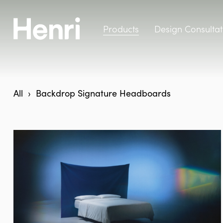
Products
Design Consultat
All
Backdrop Signature Headboards