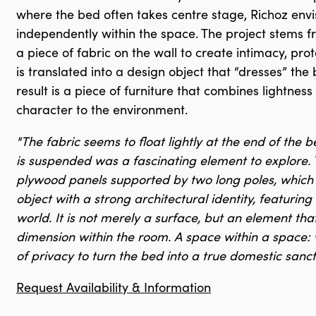
where the bed often takes centre stage, Richoz env
independently within the space. The project stems 
a piece of fabric on the wall to create intimacy, pro
is translated into a design object that “dresses” the
result is a piece of furniture that combines lightne
character to the environment.
"The fabric seems to float lightly at the end of the b
is suspended was a fascinating element to explore. 
plywood panels supported by two long poles, which h
object with a strong architectural identity, featuring
world. It is not merely a surface, but an element tha
dimension within the room. A space within a space: wi
of privacy to turn the bed into a true domestic sanc
Request Availability & Information