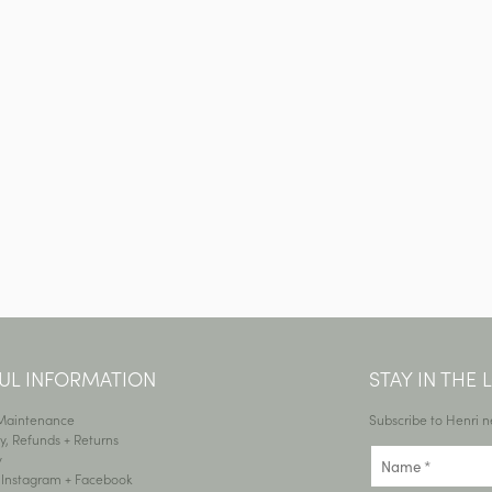
UL INFORMATION
STAY IN THE
 Maintenance
Subscribe to Henri n
y, Refunds + Returns
y
•
Instagram
+
Facebook