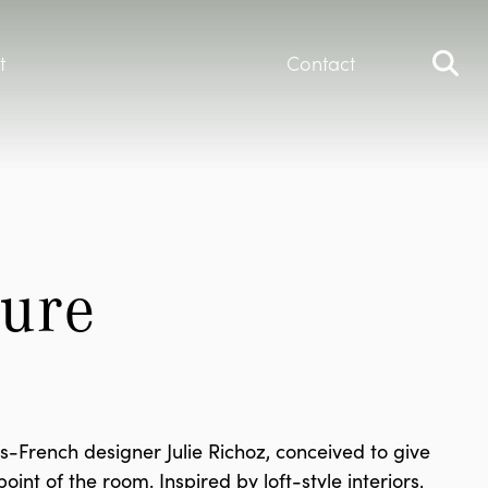
t
Contact
ure 
French designer Julie Richoz, conceived to give
int of the room. Inspired by loft-style interiors,