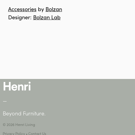
Accessories
by
Bolzan
Designer:
Bolzan Lab
—
Beyond Furniture.
© 2026 Henri Living
Privacy Policy
•
Contact Us