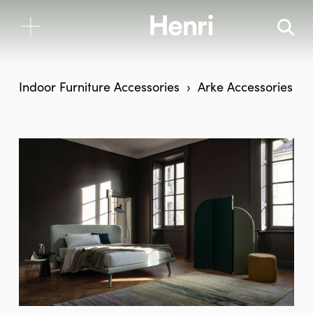
Indoor Furniture
Accessories
Arke Accessories