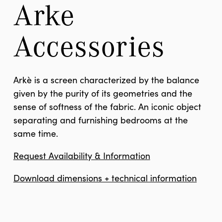
Arke 
Accessories
Arkè is a screen characterized by the balance
given by the purity of its geometries and the
sense of softness of the fabric. An iconic object
separating and furnishing bedrooms at the
same time.
Request Availability & Information
Download dimensions + technical information