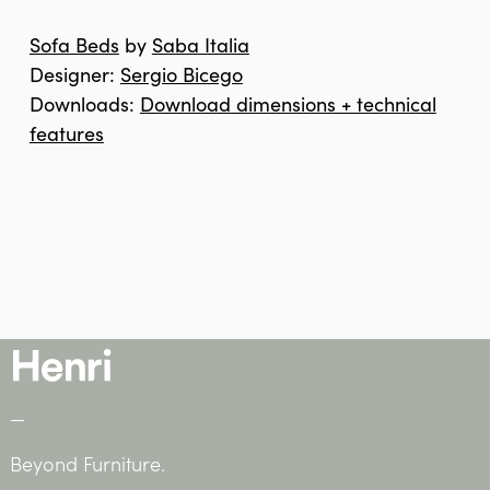
Sofa Beds
by
Saba Italia
Designer:
Sergio Bicego
Downloads:
Download dimensions + technical
features
—
Beyond Furniture.