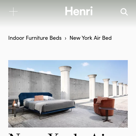
Indoor Furniture
Beds
New York Air Bed