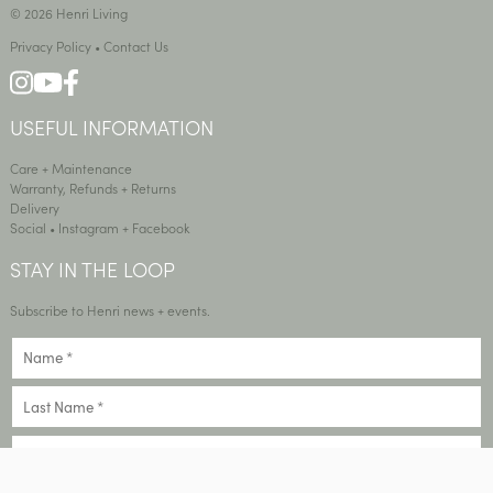
© 2026 Henri Living
Privacy Policy
•
Contact Us
USEFUL INFORMATION
Care + Maintenance
Warranty, Refunds + Returns
Delivery
Social •
Instagram
+
Facebook
STAY IN THE LOOP
Subscribe to Henri news + events.