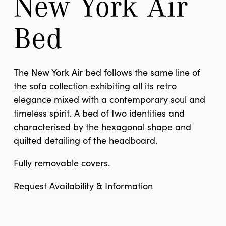
New York Air 
Bed
The New York Air bed follows the same line of
the sofa collection exhibiting all its retro
elegance mixed with a contemporary soul and
timeless spirit. A bed of two identities and
characterised by the hexagonal shape and
quilted detailing of the headboard.
Fully removable covers.
Request Availability & Information